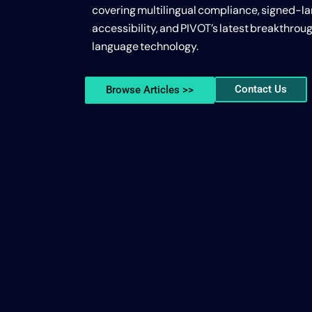
covering multilingual compliance, signed-l
accessibility, and PIVOT’s latest breakthroug
language technology.
Contact Us
Browse Articles >>