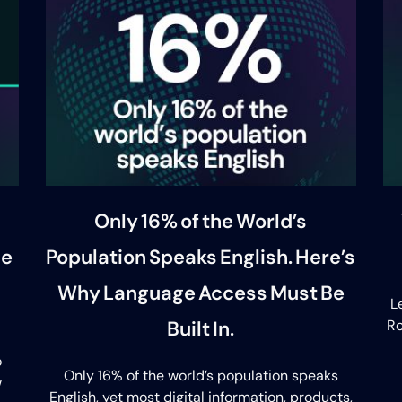
Only 16% of the World’s
se
Population Speaks English. Here’s
Why Language Access Must Be
L
Built In.
Ro
o
Only 16% of the world’s population speaks
w
English, yet most digital information, products,