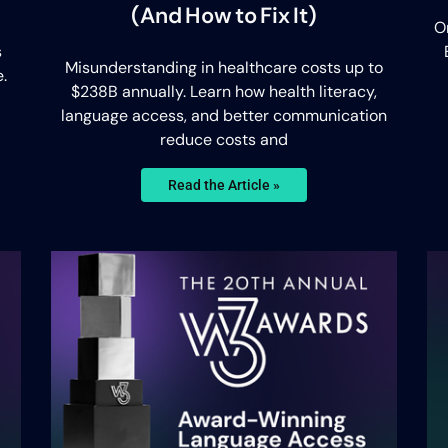
(And How to Fix It)
O
s
Misunderstanding in healthcare costs up to
.
$238B annually. Learn how health literacy,
language access, and better communication
reduce costs and
Read the Article »