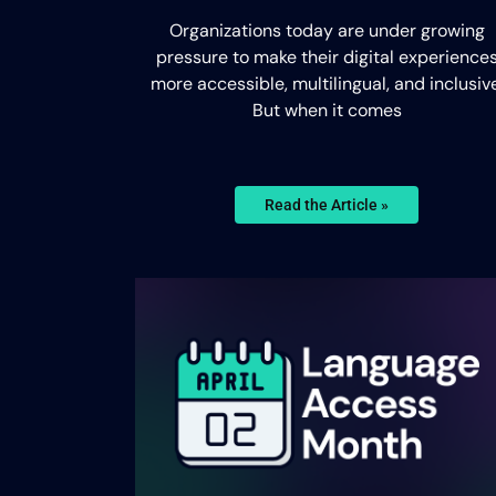
Organizations today are under growing
pressure to make their digital experience
more accessible, multilingual, and inclusive
But when it comes
Read the Article »