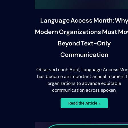
Language Access Month: Wh
Modern Organizations Must Mo
Beyond Text-Only
Communication
Observed each April, Language Access Mon
has become an important annual moment f
organizations to advance equitable
communication across spoken,
Read the Article »