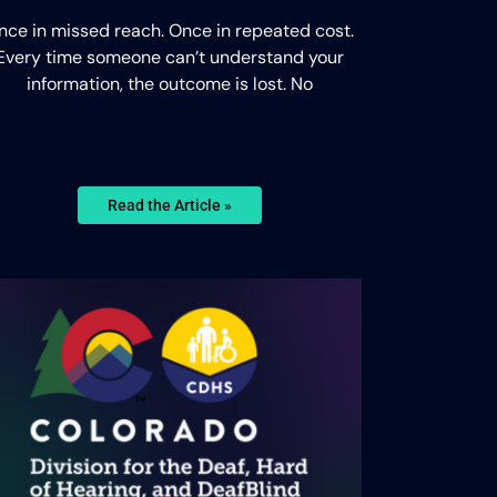
nce in missed reach. Once in repeated cost.
Every time someone can’t understand your
information, the outcome is lost. No
Read the Article »