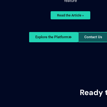
feature
Read the Article »
Explore the Platform
Contact Us
Ready 