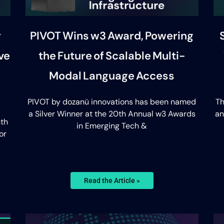
y
PIVOT Wins w3 Award, Powering
ve
the Future of Scalable Multi-
Modal Language Access
PIVOT by dozanü innovations has been named
Th
a Silver Winner at the 20th Annual w3 Awards
an
th
in Emerging Tech &
or
Read the Article »