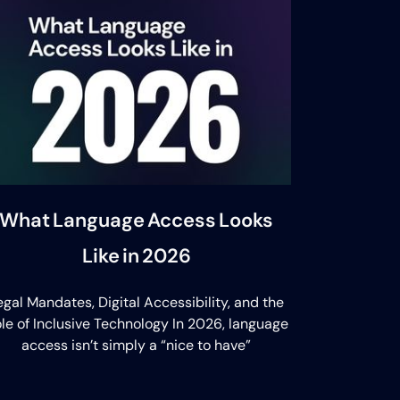
What Language Access Looks
Like in 2026
egal Mandates, Digital Accessibility, and the
le of Inclusive Technology In 2026, language
access isn’t simply a “nice to have”