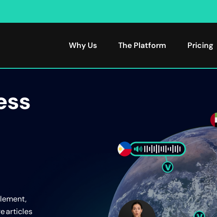
Why Us
The Platform
Pricing
ess
plement,
e articles