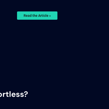
Read the Article »
rtless?