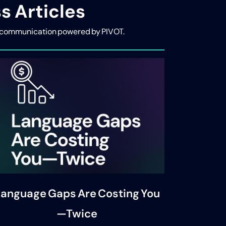
s Articles
ive communication powered by PIVOT.
anguage Gaps Are Costing You
—Twice