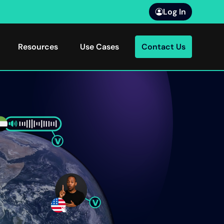
Log In
Resources
Use Cases
Contact Us