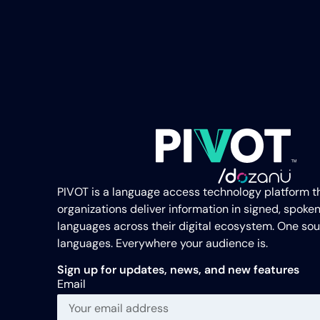
PIVOT is a language access technology platform t
organizations deliver information in signed, spoken
languages across their digital ecosystem. One sou
languages. Everywhere your audience is.
Sign up for updates, news, and new features
Email