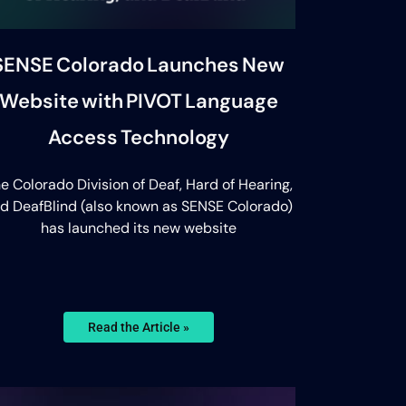
SENSE Colorado Launches New
Website with PIVOT Language
Access Technology
e Colorado Division of Deaf, Hard of Hearing,
d DeafBlind (also known as SENSE Colorado)
has launched its new website
Read the Article »