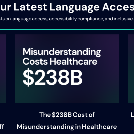
ur Latest Language Acces
ghts on language access, accessibility compliance, and inclus
The $238B Cost of
L
ff
Misunderstanding in Healthcare