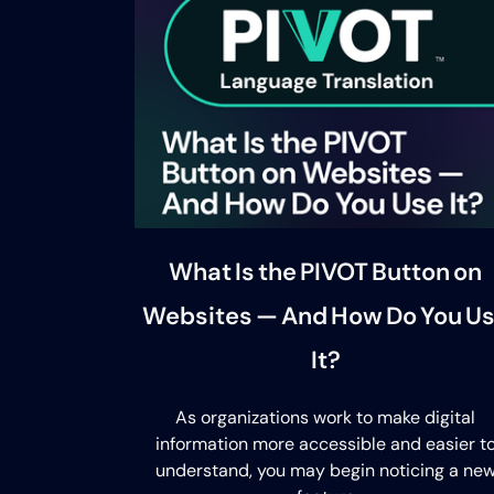
What Is the PIVOT Button on
Websites — And How Do You U
It?
As organizations work to make digital
information more accessible and easier t
understand, you may begin noticing a ne