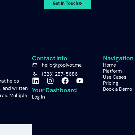
Get in Touch
Contact Info
Navigation
hello@gopivot.me
Home
Platform
(323) 287-5686
Use Cases
hat helps
Pricing
, and written
Book a Demo
Your Dashboard
rce. Multiple
Log In